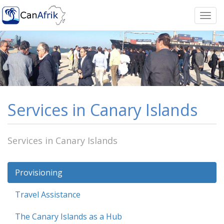
Togg
navi
Services in Canary Islands
Services in Canary Islands
Provisioning
Travel Assistance
The Canary Islands as a Hub