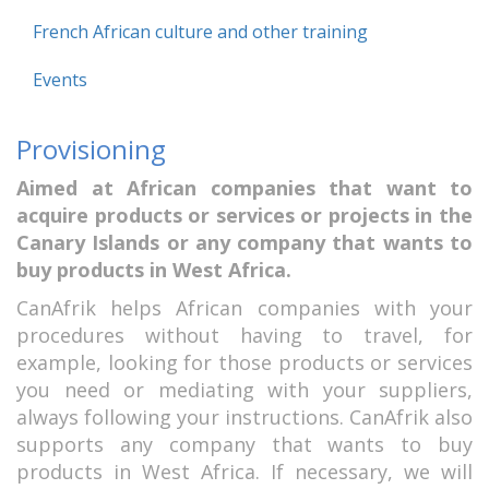
French African culture and other training
Events
Provisioning
Aimed at African companies that want to
acquire products or services or projects in the
Canary Islands or any company that wants to
buy products in West Africa.
CanAfrik helps African companies with your
procedures without having to travel, for
example, looking for those products or services
you need or mediating with your suppliers,
always following your instructions. CanAfrik also
supports any company that wants to buy
products in West Africa. If necessary, we will