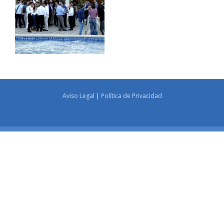
Aviso Legal
|
Política de Privacidad