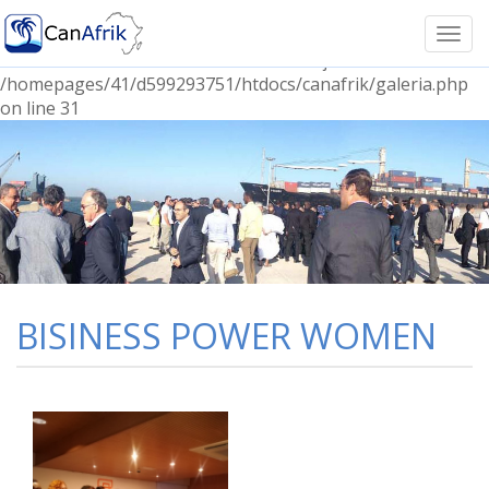
Notice: Undefined index: Prefijoname in
/homepages/41/d599293751/htdocs/canafrik/galeria.php
Togg
on line 30 Notice: Undefined index: Prefijocontent in
navi
/homepages/41/d599293751/htdocs/canafrik/galeria.php
on line 31
BISINESS POWER WOMEN