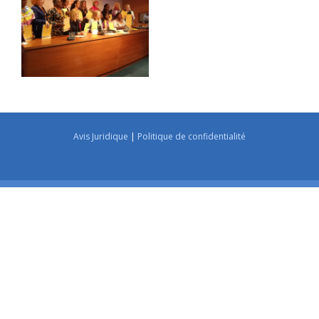
Avis Juridique
|
Politique de confidentialité