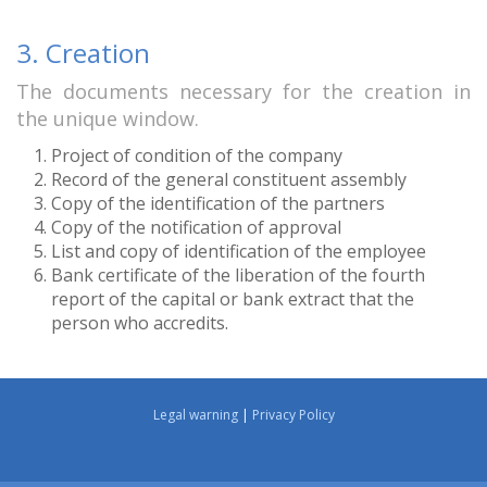
3. Creation
The documents necessary for the creation in
the unique window.
Project of condition of the company
Record of the general constituent assembly
Copy of the identification of the partners
Copy of the notification of approval
List and copy of identification of the employee
Bank certificate of the liberation of the fourth
report of the capital or bank extract that the
person who accredits.
Legal warning
|
Privacy Policy