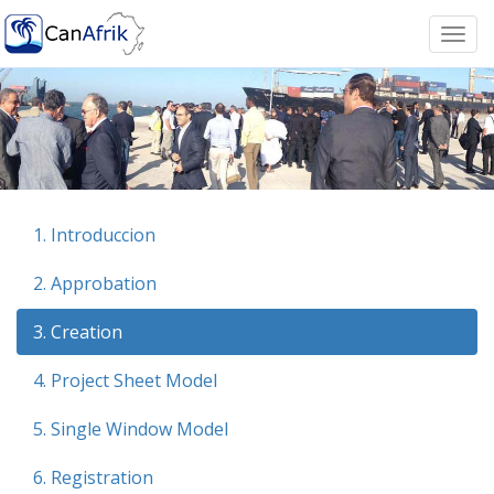
Togg
navi
1. Introduccion
2. Approbation
3. Creation
4. Project Sheet Model
5. Single Window Model
6. Registration